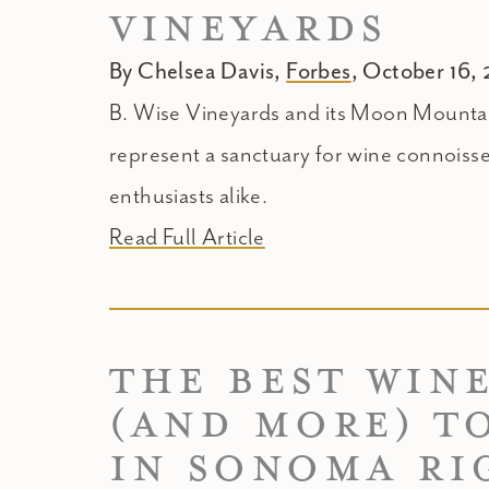
VINEYARDS
By Chelsea Davis,
Forbes
, October 16,
B. Wise Vineyards and its Moon Mountai
represent a sanctuary for wine connoiss
enthusiasts alike.
Read Full Article
THE BEST WIN
(AND MORE) TO
IN SONOMA RI