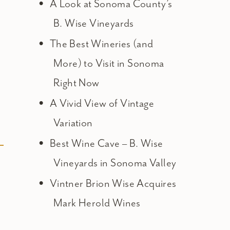
A Look at Sonoma County’s
B. Wise Vineyards
The Best Wineries (and
More) to Visit in Sonoma
Right Now
A Vivid View of Vintage
Variation
Best Wine Cave – B. Wise
Vineyards in Sonoma Valley
Vintner Brion Wise Acquires
Mark Herold Wines