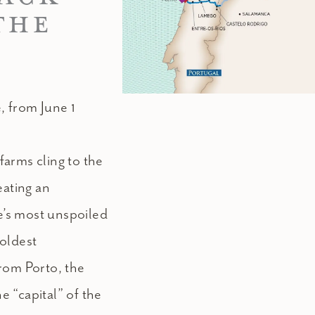
THE
, from June 1
arms cling to the
eating an
’s most unspoiled
 oldest
rom Porto, the
he “capital” of the