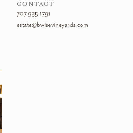
CONTACT
707.935.1791
estate@bwisevineyards.com