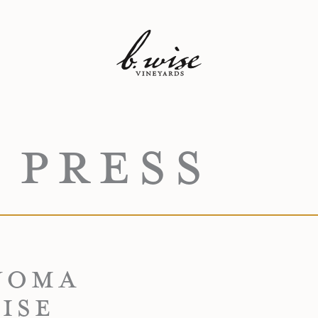
 PRESS
NOMA
ISE