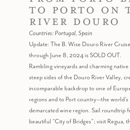
TO PORTO ON 
RIVER DOURO
Countries: Portugal, Spain
Update: The B. Wise Douro River Cruise
through June 8, 2024 is SOLD OUT.
Rambling vineyards and charming native f
steep sides of the Douro River Valley, cr
incomparable backdrop to one of Europe
regions and to Port country—the world’s
demarcated wine region. Sail roundtrip f
beautiful “City of Bridges”; visit Regua, t