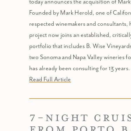
today announces the acquisition of Mar
Founded by Mark Herold, one of Californ
respected winemakers and consultants, 
project now joins an established, critical
portfolio that includes B. Wise Vineyar
two Sonoma and Napa Valley wineries f
has already been consulting for 13 years.
Read Full Article
7-NIGHT CRUI
FROM PORTO 