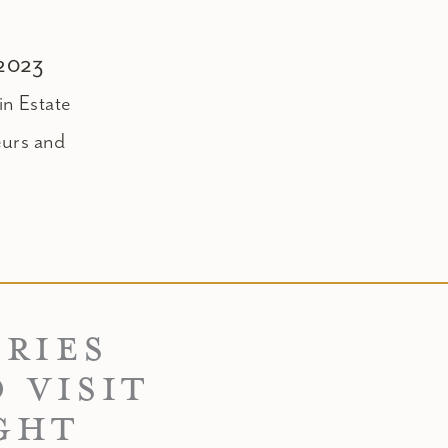
 2023
n Estate
eurs and
ERIES
 VISIT
GHT