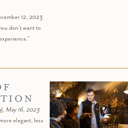
ecember 12, 2023
you don’t want to
l experience.”
OF
ATION
l
, May 16, 2023
more elegant, less