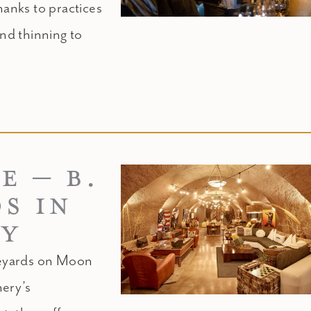
hanks to practices
nd thinning to
E – B.
S IN
EY
neyards on Moon
nery’s