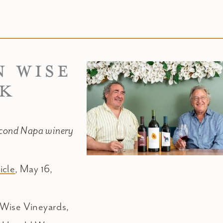
N WISE
RK
econd Napa winery
icle
, May 16,
 Wise Vineyards,