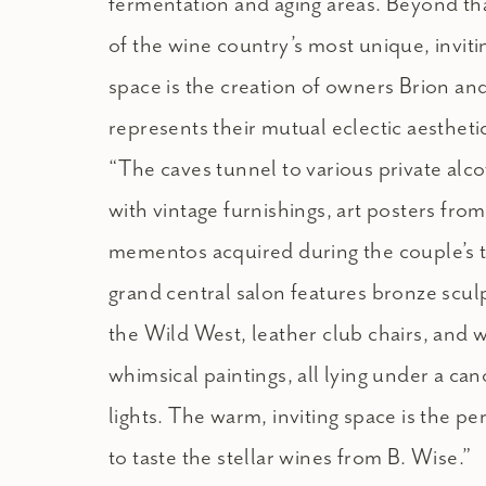
fermentation and aging areas. Beyond tha
of the wine country’s most unique, invit
space is the creation of owners Brion an
represents their mutual eclectic aestheti
“The caves tunnel to various private alc
with vintage furnishings, art posters fro
mementos acquired during the couple’s t
grand central salon features bronze scul
the Wild West, leather club chairs, and wa
whimsical paintings, all lying under a ca
lights. The warm, inviting space is the p
to taste the stellar wines from B. Wise.”