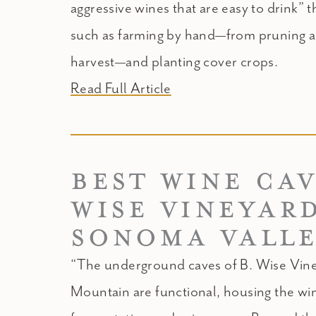
aggressive wines that are easy to drink” t
such as farming by hand—from pruning a
harvest—and planting cover crops.
Read Full Article
BEST WINE CAV
WISE VINEYARD
SONOMA VALL
“The underground caves of B. Wise Vi
Mountain are functional, housing the wi