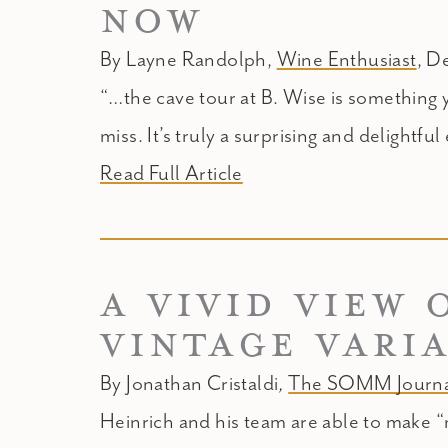
NOW
By Layne Randolph,
Wine Enthusiast
, D
“…the cave tour at B. Wise is something 
miss. It’s truly a surprising and delightfu
Read Full Article
A VIVID VIEW 
VINTAGE VARI
By Jonathan Cristaldi
,
The SOMM Journa
Heinrich and his team are able to make “