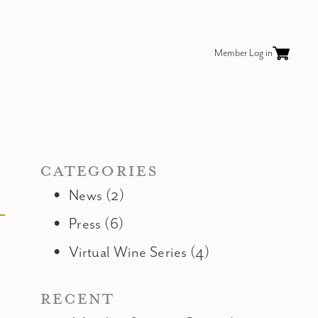
Member Log in
CATEGORIES
News (2)
Press (6)
Virtual Wine Series (4)
RECENT