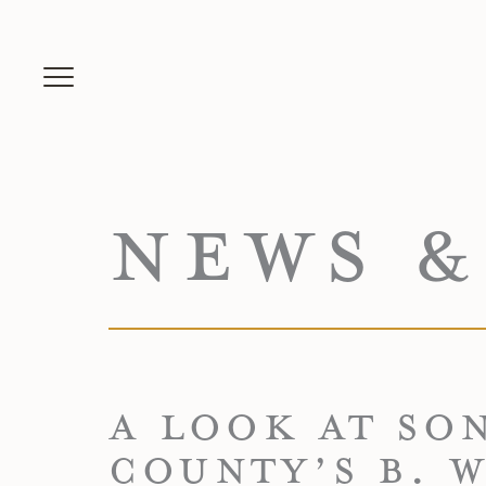
NEWS &
A LOOK AT SO
COUNTY’S B. W