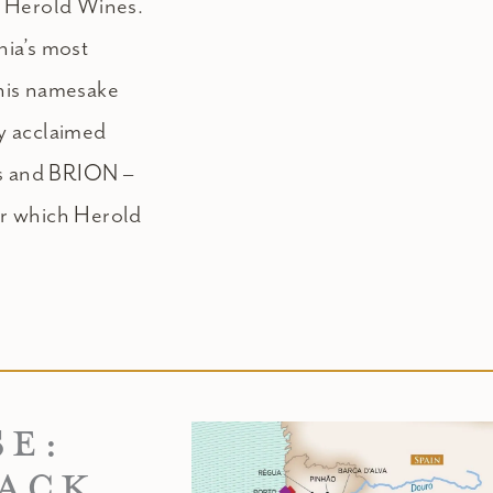
k Herold Wines.
ia’s most
his namesake
ly acclaimed
ds and BRION –
or which Herold
SE:
BACK