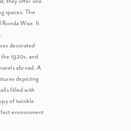
t, they offer one
ing spaces. The
d Ronda Wise. It
c.
oves decorated
m the 1920s, and
ravels abroad. A
ptures depicting
lls filled with
nopy of twinkle
erfect environment