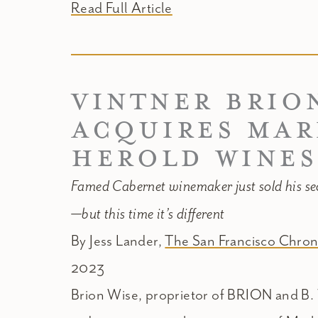
Read Full Article
VINTNER BRIO
ACQUIRES MA
HEROLD WINES
Famed Cabernet winemaker just sold his s
—but this time it’s different
By Jess Lander,
The San Francisco Chron
2023
Brion Wise, proprietor of BRION and B.