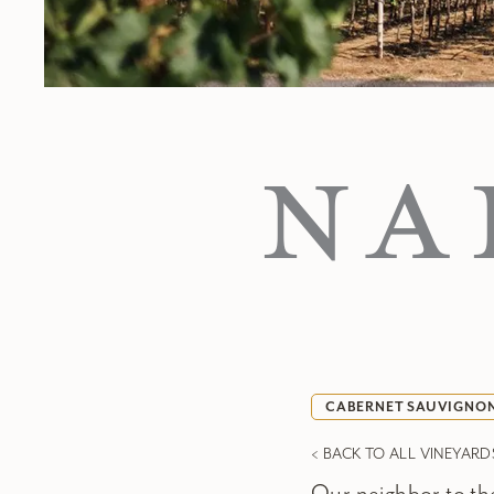
NA
CABERNET SAUVIGNO
< BACK TO ALL VINEYARD
Our neighbor to the