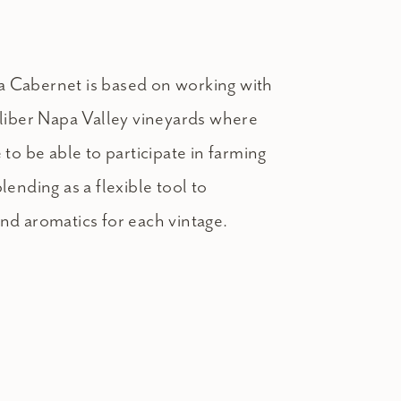
 Cabernet is based on working with
aliber Napa Valley vineyards where
 to be able to participate in farming
lending as a flexible tool to
nd aromatics for each vintage.