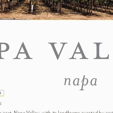
PA VAL
napa
N
S
 east, Napa Valley, with its landforms curated by ea