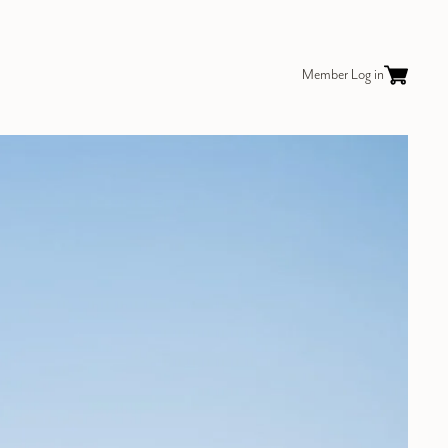
Member Log in