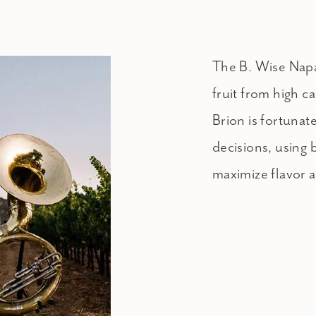
The B. Wise Napa
fruit from high c
Brion is fortunate
decisions, using b
maximize flavor a