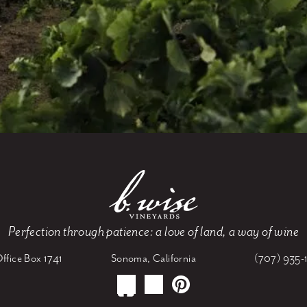
Perfection through patience: a love of land, a way of wine
ffice Box 1741
Sonoma, California
(707) 935-