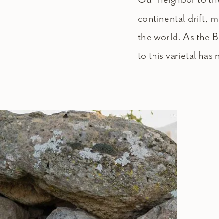
continental drift,
the world. As the B
to this varietal has