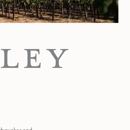
LEY
rthquakes and