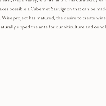
 makes possible a Cabernet Sauvignon that can be mad
. Wise project has matured, the desire to create win
 naturally upped the ante for our viticulture and oeno