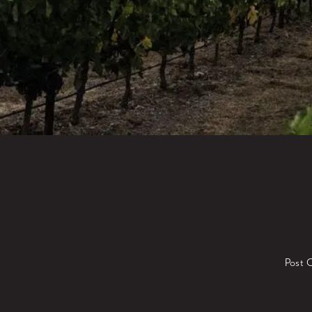
Post O