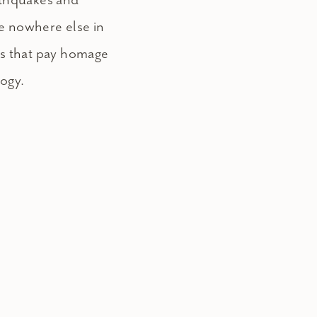
e nowhere else in
es that pay homage
logy.