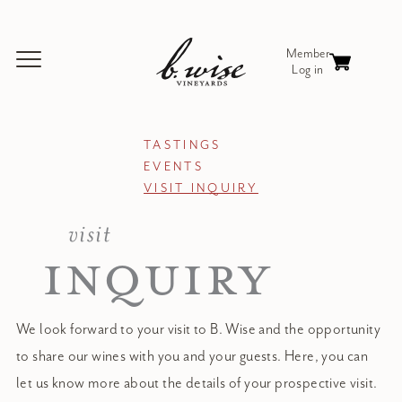
TASTINGS
EVENTS
VISIT INQUIRY
visit
INQUIRY
We look forward to your visit to B. Wise and the opportunity
to share our wines with you and your guests. Here, you can
let us know more about the details of your prospective visit.