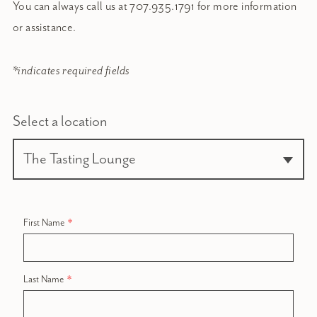
You can always call us at 707.935.1791 for more information
or assistance.
*indicates required fields
Select a location
First Name
Last Name