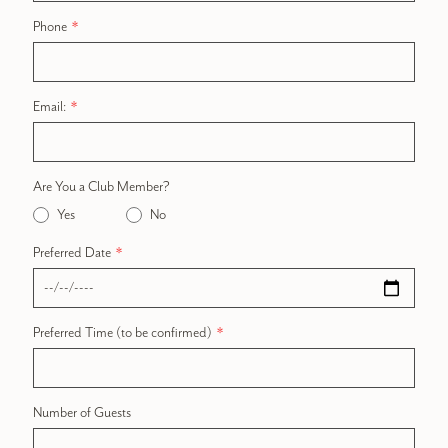
Phone
Email:
Are You a Club Member?
Yes
No
Preferred Date
Preferred Time (to be confirmed)
Number of Guests