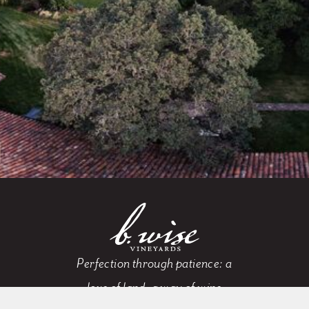
Perfection through patience: a
love of land, a way of wine