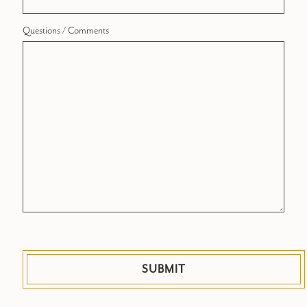
Questions / Comments