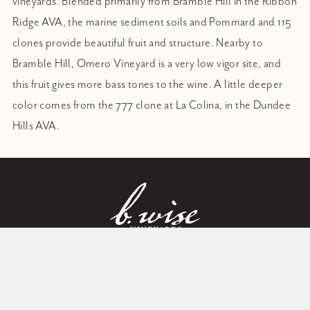
vineyards. Blended primarily from Bramble Hill in the Ribbon
Ridge AVA, the marine sediment soils and Pommard and 115
clones provide beautiful fruit and structure. Nearby to
Bramble Hill, Omero Vineyard is a very low vigor site, and
this fruit gives more bass tones to the wine. A little deeper
color comes from the 777 clone at La Colina, in the Dundee
Hills AVA.
Perfection through patience: a
Member Log in
love of land, a way of wine
Post Office Box 1741
Sign in to access your account