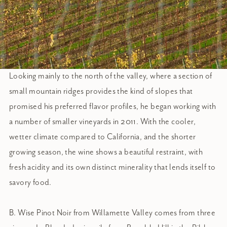
Looking mainly to the north of the valley, where a section of
small mountain ridges provides the kind of slopes that
promised his preferred flavor profiles, he began working with
a number of smaller vineyards in 2011. With the cooler,
wetter climate compared to California, and the shorter
growing season, the wine shows a beautiful restraint, with
fresh acidity and its own distinct minerality that lends itself to
savory food.
B. Wise Pinot Noir from Willamette Valley comes from three