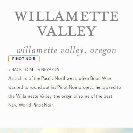
WILLAMETTE
VALLEY
willamette valley, oregon
PINOT NOIR
< BACK TO ALL VINEYARDS
As a child of the Pacific Northwest, when Brion Wise
wanted to round out his Pinot Noir project, he looked to
the Willamette Valley, the origin of some of the best
New World Pinot Noir.