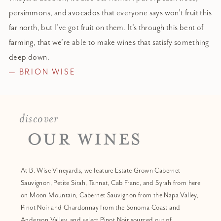
persimmons, and avocados that everyone says won’t fruit this
far north, but I’ve got fruit on them. It’s through this bent of
farming, that we’re able to make wines
that
satisfy something
deep down.
— BRION WISE
discover
OUR WINES
At B. Wise Vineyards, we feature Estate Grown Cabernet
Sauvignon, Petite Sirah, Tannat, Cab Franc, and Syrah from here
on Moon Mountain, Cabernet Sauvignon from the Napa Valley,
Pinot Noir and Chardonnay from the Sonoma Coast and
Anderson Valley, and select Pinot Noir sourced out of