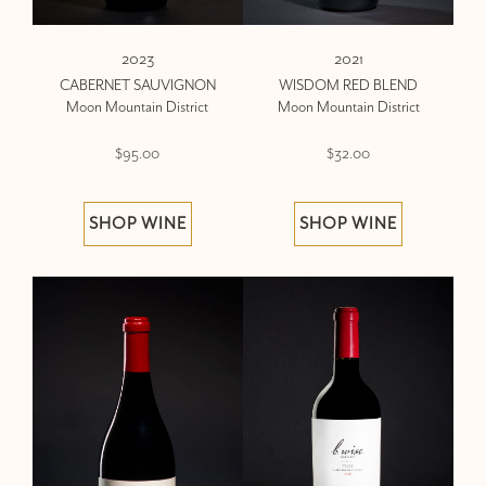
2023
2021
CABERNET SAUVIGNON
WISDOM RED BLEND
Moon Mountain District
Moon Mountain District
$95.00
$32.00
SHOP WINE
SHOP WINE