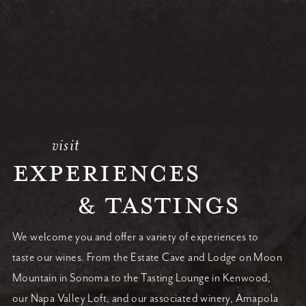
visit
EXPERIENCES
& TASTINGS
We welcome you and offer a variety of experiences to
taste our wines. From the Estate Cave and Lodge on Moon
Mountain in Sonoma to the Tasting Lounge in Kenwood,
our Napa Valley Loft, and our associated winery, Amapola