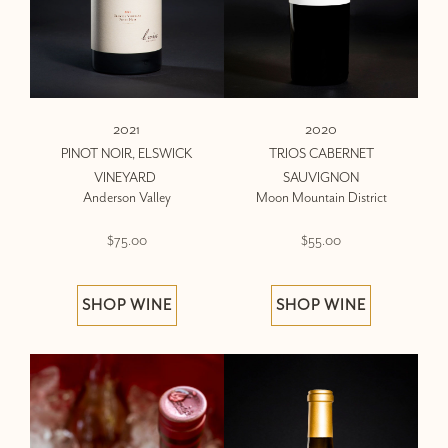
2021
2020
PINOT NOIR, ELSWICK
TRIOS CABERNET
VINEYARD
SAUVIGNON
Anderson Valley
Moon Mountain District
$75.00
$55.00
SHOP WINE
SHOP WINE