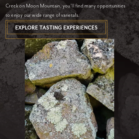
Creek on Moon Mountain, you’ll find many opportunities
to enjoy our wide range of varietals.
EXPLORE TASTING EXPERIENCES