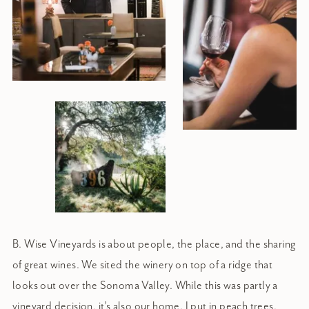
B. Wise Vineyards is about people, the place, and the sharing
of great wines. We sited the winery on top of a ridge that
looks out over the Sonoma Valley. While this was partly a
vineyard decision, it’s also our home. I put in peach trees,