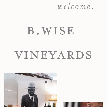
welcome.
B.WISE
VINEYARDS