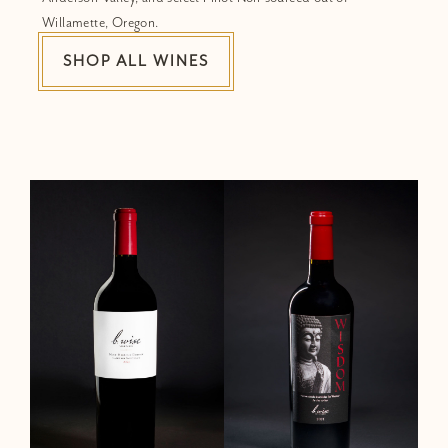
Willamette, Oregon.
SHOP ALL WINES