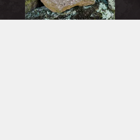
Member Log in
Sign in to access your account
join
Sign In
WINE
CLUBS
Sharing our wines in a convivial setting has always been an
integral part of our winemaking. With three different clubs,
each focused on different varietals and offerings, there’s
something for every level of enjoyment.