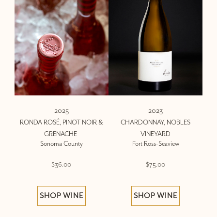
2025
2023
RONDA ROSÉ, PINOT NOIR &
CHARDONNAY, NOBLES
GRENACHE
VINEYARD
Sonoma County
Fort Ross-Seaview
$36.00
$75.00
SHOP WINE
SHOP WINE