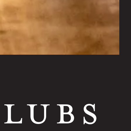
CLUBS