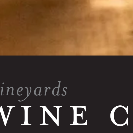
vineyards
WINE 