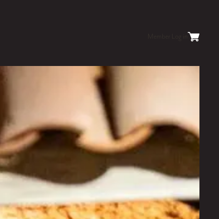
Member Log in