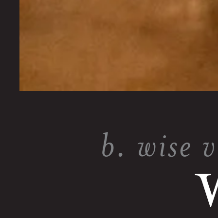
b. wise 