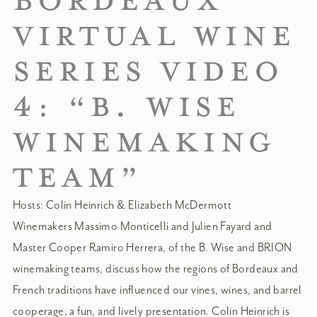
BORDEAUX
VIRTUAL WINE
SERIES VIDEO
4: “B. WISE
WINEMAKING
TEAM”
Hosts: Colin Heinrich & Elizabeth McDermott
Winemakers Massimo Monticelli and Julien Fayard and
Master Cooper Ramiro Herrera, of the B. Wise and BRION
winemaking teams, discuss how the regions of Bordeaux and
French traditions have influenced our vines, wines, and barrel
cooperage, a fun, and lively presentation. Colin Heinrich is