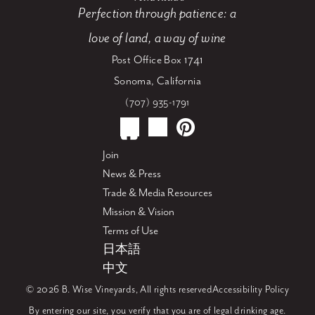
Perfection through patience: a
love of land, a way of wine
Post Office Box 1741
Sonoma, California
(707) 935-1791
Join
News & Press
Trade & Media Resources
Mission & Vision
Terms of Use
日本語
中文
© 2026 B. Wise Vineyards, All rights reserved
Accessibility Policy
By entering our site, you verify that you are of legal drinking age.