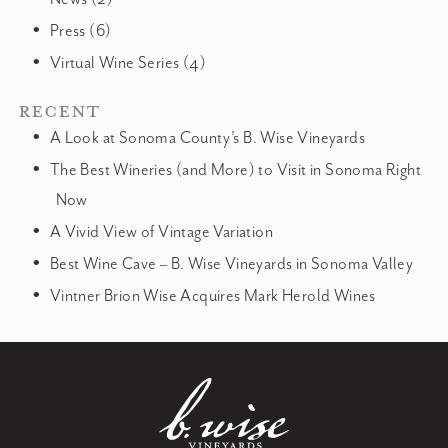
Press (6)
Virtual Wine Series (4)
RECENT
A Look at Sonoma County’s B. Wise Vineyards
The Best Wineries (and More) to Visit in Sonoma Right
Now
A Vivid View of Vintage Variation
Best Wine Cave – B. Wise Vineyards in Sonoma Valley
Vintner Brion Wise Acquires Mark Herold Wines