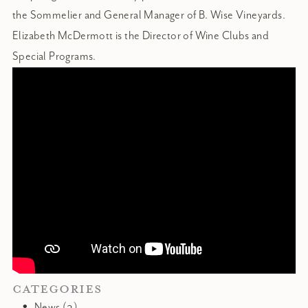
the Sommelier and General Manager of B. Wise Vineyards.
Elizabeth McDermott is the Director of Wine Clubs and
Special Programs.
CATEGORIES
News (2)